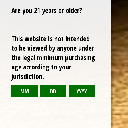
ARTURO FUENTE HEMINGWAY WORK OF ART MADURO 4 7/8 x
Are you 21 years or older?
46/60
$13.10
This website is not intended
Sale
to be viewed by anyone under
the legal minimum purchasing
age according to your
jurisdiction.