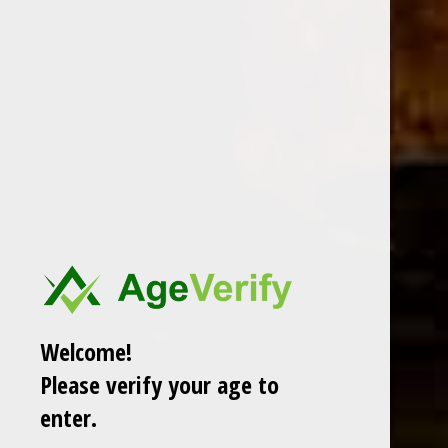
Sale
Welcome!
Please verify your age to
enter.
CHOOSE OPTIONS