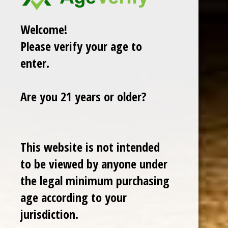
ARTURO FUENTE - CHATEAU FUENTE SUN GROWN QUEEN B 5 1/2
x 52
Welcome!
Please verify your age to
$14.04
enter.
Sale
Are you 21 years or older?
This website is not intended
to be viewed by anyone under
the legal minimum purchasing
age according to your
jurisdiction.