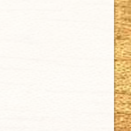
Privacy Policy
Our Guarantee
How Cigars Are Made
Terms and Conditions
SUPPORT
Contact Us
About Us
Cigar FAQ
ACCOUNT