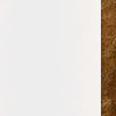
$0.00 - $40.00
$40.00 - $66.00
$66.00 - $92.00
$92.00 - $118.00
$118.00 - $144.00
BRANDS
DREW ESTATE
PERDOMO
PADRON CIGARS
CUBAN CRAFTERS
DAVIDOFF OF GENEVA