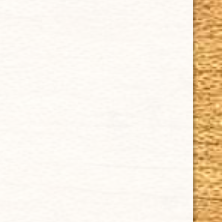
Delivery
Order Tracking
Shipping & Returns
KEEP IN TOUCH
CUBAN CRAFTERS CIGARS | 3604 N.W. 7th Street
Tel: (305)642-5850 | Fax: (305)573-0226
sales@cubancrafters.com
© 2026 Cuban Crafters Cigars All Rights Reserved. All