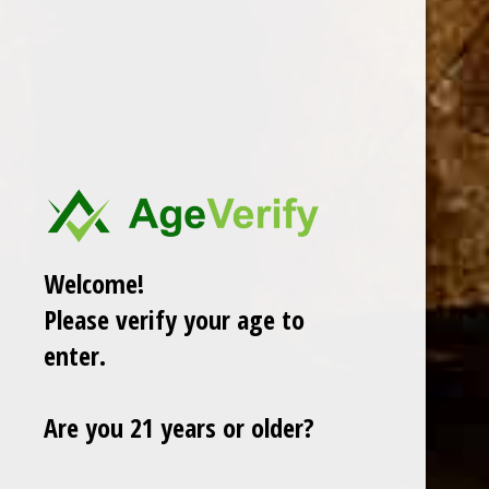
AJ FERNANDEZ
ARTURO FUENTE
OLIVA
GURKHA
ROMEO Y JULIETA
View All
Welcome!
There are no products listed under this category.
Please verify your age to
enter.
Are you 21 years or older?