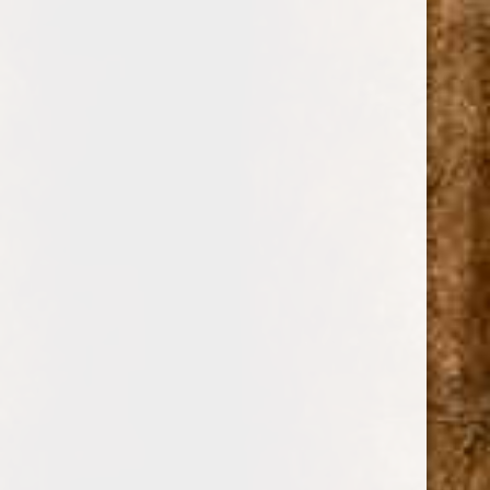
0
COHIBA
SHOP BY PRICE