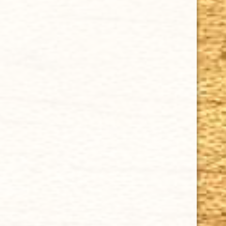
Cuban Crafters Homemade Cigars are of the finest
quality and crafted to the highest standards.
Customers buy our cigars online confidently knowing
that they are backed by an exclusive Full Satisfaction
Money-Back Guarantee.
HAPPY HOURS