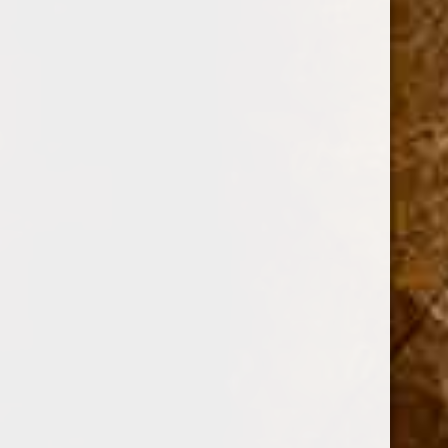
$41.00 - $49.00
$49.00 - $58.00
BRANDS
DREW ESTATE
PERDOMO
PADRON CIGARS
CUBAN CRAFTERS
DAVIDOFF OF GENEVA
AJ FERNANDEZ
ARTURO FUENTE
OLIVA