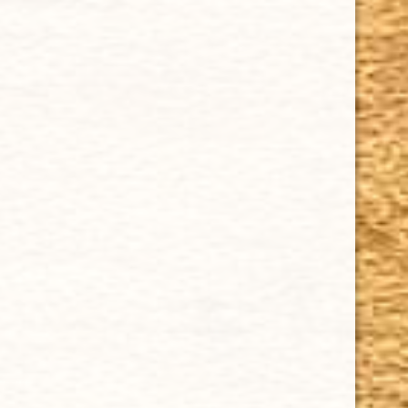
Tuesday - Saturday: 8 a.m - 10 p.m (EST)
Tuesday - Saturday: 8 a.m - 10 p.m (EST)
IMPORTANT LINKS
Privacy Policy
Our Guarantee
How Cigars Are Made
Terms and Conditions
SUPPORT
Contact Us
About Us