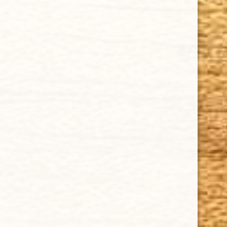
Cigar FAQ
ACCOUNT
Delivery
Order Tracking
Shipping & Returns
KEEP IN TOUCH
CUBAN CRAFTERS CIGARS | 3604 N.W. 7th Street
Tel: (305)642-5850 | Fax: (305)573-0226
sales@cubancrafters.com