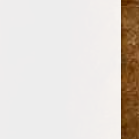
BACCARAT
DAVIDOFF
ZINO
FERIO TEGO
SHOP BY PRICE
$0.00 - $24.00
$24.00 - $32.00
$32.00 - $41.00