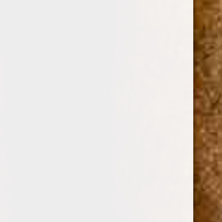
0
DAVIDOFF CIGARS
DAVIDOFF CIGARS