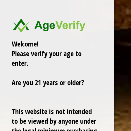
GURKHA
ROMEO Y JULIETA
View All
Welcome!
Sort By:
Please verify your age to
enter.
Are you 21 years or older?
Sale
This website is not intended
to be viewed by anyone under
the legal minimum purchasing