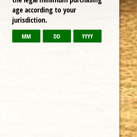
age according to your
jurisdiction.
CHOOSE OPTIONS
DAVIDOFF WINSTON CHURCHILL 6 7/8 x 47 "THE ORIGINAL
SERIES" CHURCHILL
$23.76