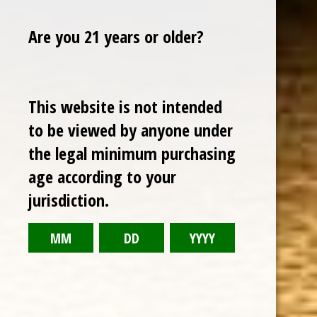
Are you 21 years or older?
This website is not intended
to be viewed by anyone under
CHOOSE OPTIONS
the legal minimum purchasing
LA FLOR DOMINICANA DOUBLE LIGERO NATURAL TUBO
age according to your
ROBUSTO 5 3/4 x 52
jurisdiction.
$11.97
Sale