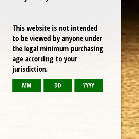
This website is not intended
to be viewed by anyone under
the legal minimum purchasing
age according to your
Cuban Crafters Homemade Cigars are of the finest
jurisdiction.
quality and crafted to the highest standards.
Customers buy our cigars online confidently knowing
that they are backed by an exclusive Full Satisfaction
Money-Back Guarantee.
HAPPY HOURS
Tuesday - Saturday: 8 a.m - 10 p.m (EST)