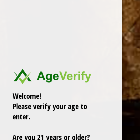
PADRON CIGARS
CUBAN CRAFTERS
DAVIDOFF OF GENEVA
AJ FERNANDEZ
ARTURO FUENTE
OLIVA
GURKHA
ROMEO Y JULIETA
Welcome!
View All
Please verify your age to
There are no products listed under this category.
enter.
Are you 21 years or older?