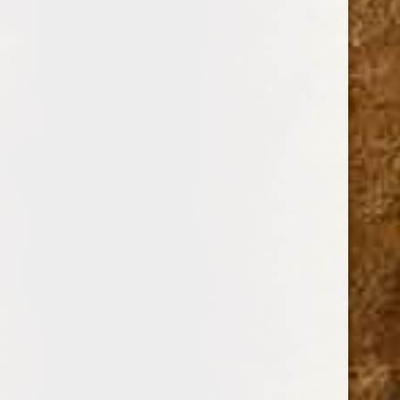
$0.00 - $15.00
$15.00 - $23.00
$23.00 - $30.00
$30.00 - $38.00
$38.00 - $45.00
Reset
BRANDS
DREW ESTATE
PERDOMO