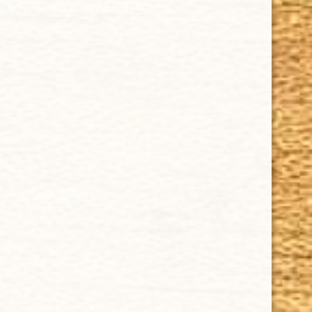
ACCOUNT
Delivery
Order Tracking
Shipping & Returns
KEEP IN TOUCH
CUBAN CRAFTERS CIGARS | 3604 N.W. 7th Street
Tel: (305)642-5850 | Fax: (305)573-0226
sales@cubancrafters.com