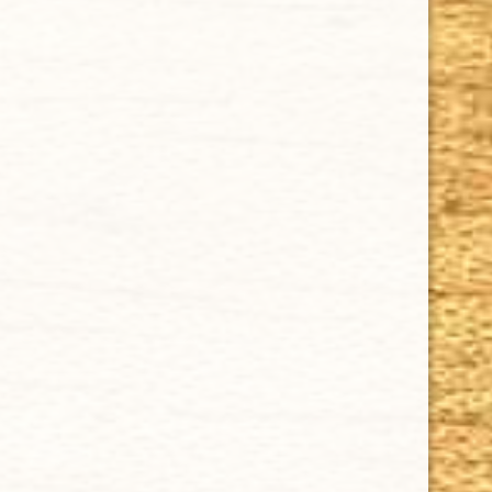
Tuesday - Saturday: 8 a.m - 10 p.m (EST)
IMPORTANT LINKS
Privacy Policy
Our Guarantee
How Cigars Are Made
Terms and Conditions
SUPPORT
Contact Us
About Us
Cigar FAQ