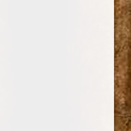
0
LA FLOR
DOMINICANA
SHOP BY PRICE