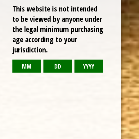
This website is not intended
to be viewed by anyone under
the legal minimum purchasing
CHOOSE OPTIONS
age according to your
PLASENCIA ALMA DEL CIELO CELESTE ROBUSTO 4 7/8 x 52
jurisdiction.
$21.24
Sale