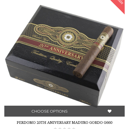
Sale
CHOOSE OPTIONS
PERDOMO 20TH ANIVERSARY MADURO GORDO G660