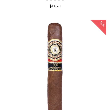
$11.70
Sale