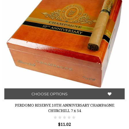
CHOOSE OPTIONS
PERDOMO RESERVE 10TH ANNIVERSARY CHAMPAGNE
CHURCHILL 7 x 54
$11.02