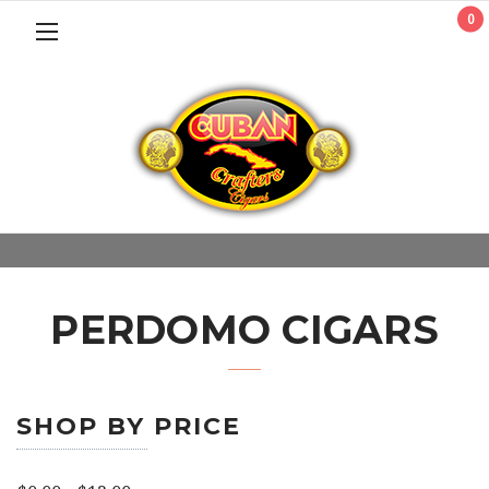
0
PERDOMO CIGARS
SHOP BY PRICE