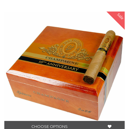
Sale
CHOOSE OPTIONS