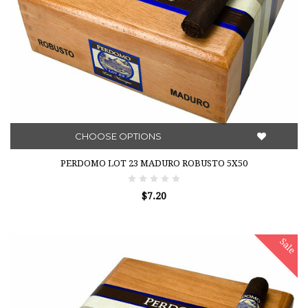
CHOOSE OPTIONS
PERDOMO LOT 23 MADURO ROBUSTO 5X50
$7.20
Sale