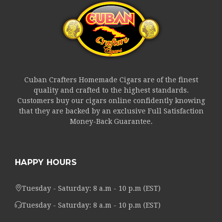
Cuban Crafters Homemade Cigars are of the finest
quality and crafted to the highest standards.
Customers buy our cigars online confidently knowing
that they are backed by an exclusive Full Satisfaction
Money-Back Guarantee.
HAPPY HOURS
Tuesday - Saturday: 8 a.m - 10 p.m (EST)
Tuesday - Saturday: 8 a.m - 10 p.m (EST)