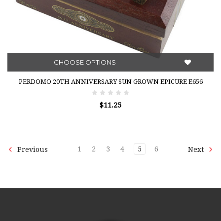
CHOOSE OPTIONS
PERDOMO 20TH ANNIVERSARY SUN GROWN EPICURE E656
$11.25
1
2
3
4
5
6
Previous
Next