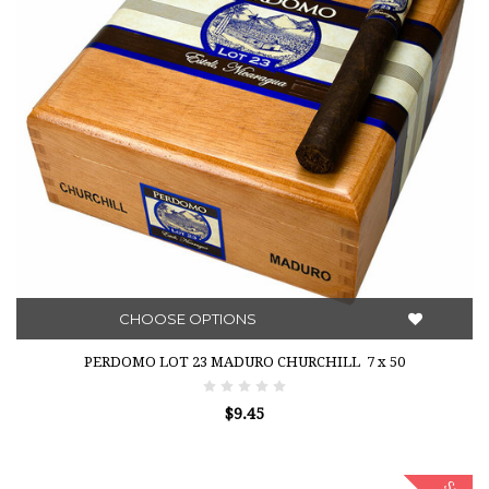
CHOOSE OPTIONS
PERDOMO LOT 23 MADURO CHURCHILL 7 x 50
$9.45