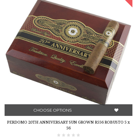
CHOOSE OPTIONS
PERDOMO 20TH ANNIVERSARY SUN GROWN R556 ROBUSTO 5 x
56