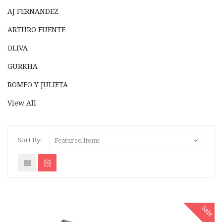
AJ FERNANDEZ
ARTURO FUENTE
OLIVA
GURKHA
ROMEO Y JULIETA
View All
Sort By:
Sale