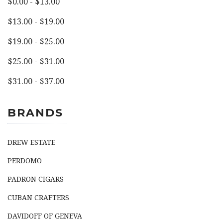
$0.00 - $13.00
$13.00 - $19.00
$19.00 - $25.00
$25.00 - $31.00
$31.00 - $37.00
BRANDS
DREW ESTATE
PERDOMO
PADRON CIGARS
CUBAN CRAFTERS
DAVIDOFF OF GENEVA