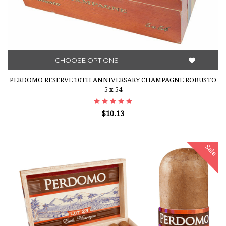
CHOOSE OPTIONS
PERDOMO RESERVE 10TH ANNIVERSARY CHAMPAGNE ROBUSTO
5 x 54
$10.13
Sale