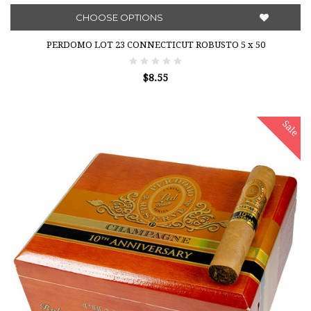
CHOOSE OPTIONS
PERDOMO LOT 23 CONNECTICUT ROBUSTO 5 x 50
$8.55
Sale