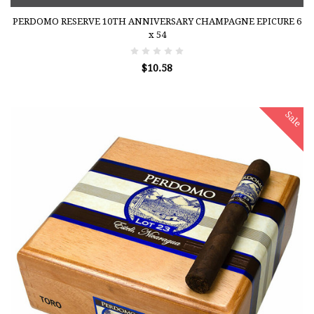
PERDOMO RESERVE 10TH ANNIVERSARY CHAMPAGNE EPICURE 6
x 54
$10.58
Sale