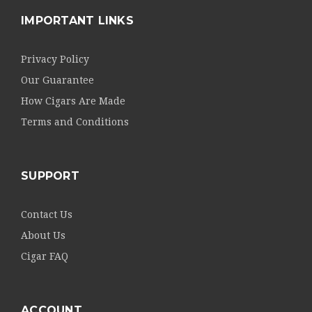
IMPORTANT LINKS
Privacy Policy
Our Guarantee
How Cigars Are Made
Terms and Conditions
SUPPORT
Contact Us
About Us
Cigar FAQ
ACCOUNT