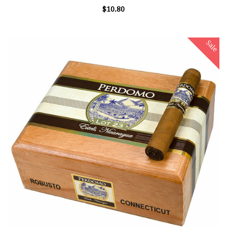
$10.80
Sale