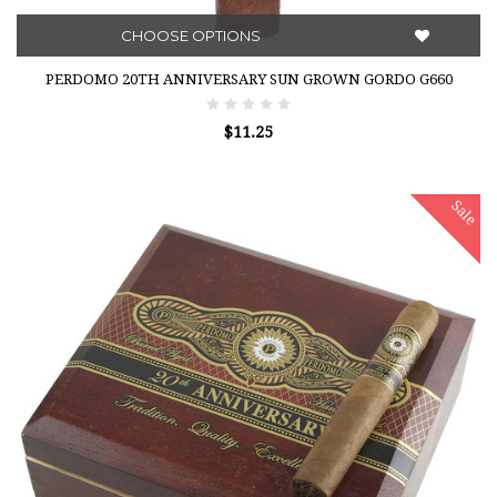
CHOOSE OPTIONS
PERDOMO 20TH ANNIVERSARY SUN GROWN GORDO G660
$11.25
Sale