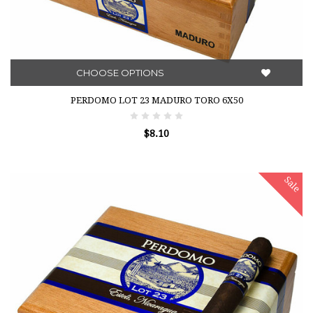
CHOOSE OPTIONS
PERDOMO LOT 23 MADURO TORO 6X50
$8.10
Sale