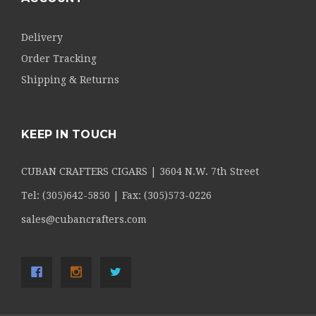
Delivery
Order Tracking
Shipping & Returns
KEEP IN TOUCH
CUBAN CRAFTERS CIGARS | 3604 N.W. 7th Street
Tel: (305)642-5850 | Fax: (305)573-0226
sales@cubancrafters.com