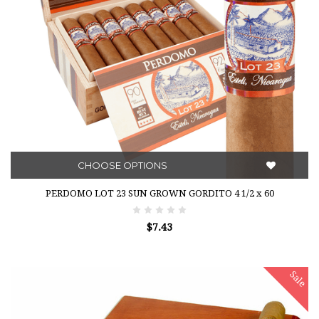
CHOOSE OPTIONS
PERDOMO LOT 23 SUN GROWN GORDITO 4 1/2 x 60
$7.43
Sale