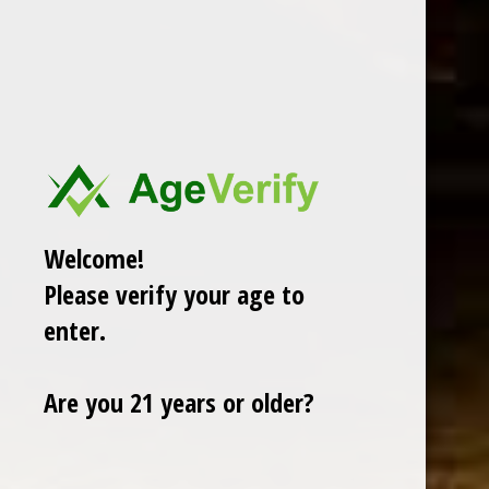
Welcome!
Please verify your age to
ADD TO CART
enter.
CUBAN CRAFTERS BRAVO DOS HUMIDOR FOR 120 CIGARS
Are you 21 years or older?
$159.99