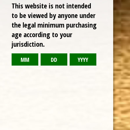
This website is not intended
to be viewed by anyone under
the legal minimum purchasing
age according to your
jurisdiction.
ADD TO CART
CUBAN CRAFTERS BRAVO NEGRO HUMIDOR FOR 120 CIGARS