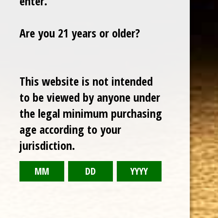
enter.
Are you 21 years or older?
This website is not intended
to be viewed by anyone under
the legal minimum purchasing
age according to your
jurisdiction.
Cuban Crafters Homemade Cigars are of the finest
quality and crafted to the highest standards.
Customers buy our cigars online confidently knowing
that they are backed by an exclusive Full Satisfaction