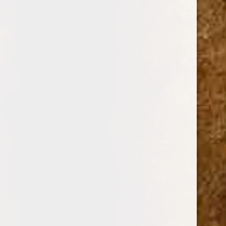
message. We will answer your message within 48 hours,
but usually way before that. We pride ourselves on our
cigars and cigar accessories, prices and service. Our
Customer Service Department is available Monday through
Friday from 9:00 A.M. until 5:00 P.M. Eastern Time.
Cuban Crafters Cigars
3604 NW 7th St,
Miami, FL 33125, USA
Tel: 001 (305) 642-5850
|
Intl. WhatsApp 001 (305) 642-5850
Full Name
Phone Number
Email Address