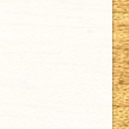
Money-Back Guarantee.
HAPPY HOURS
Tuesday - Saturday: 8 a.m - 10 p.m (EST)
Tuesday - Saturday: 8 a.m - 10 p.m (EST)
IMPORTANT LINKS
Privacy Policy
Our Guarantee
How Cigars Are Made
Terms and Conditions