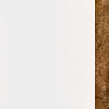
0
GET IN CONTACT
You can call us toll free in the United States and Canada to
place your order or for any information. You can also
contact us by using the contact form below and send us a