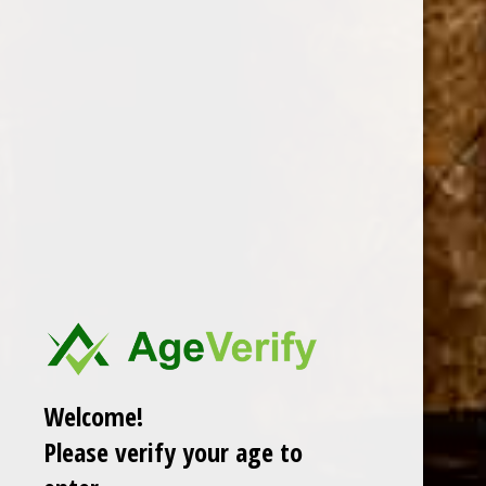
REQUIRED
Company Name
Comments/Questions
REQUIRED
Welcome!
Please verify your age to