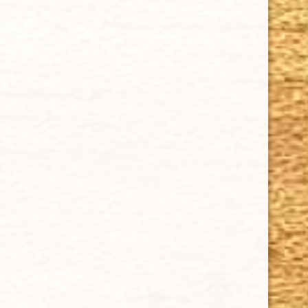
SUPPORT
Contact Us
About Us
Cigar FAQ
ACCOUNT
Delivery
Order Tracking
Shipping & Returns
KEEP IN TOUCH
CUBAN CRAFTERS CIGARS | 3604 N.W. 7th Street