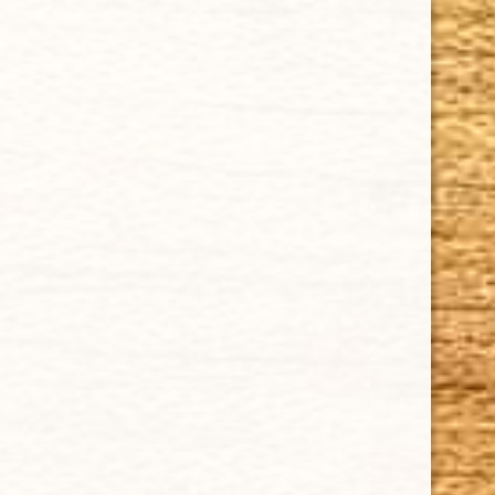
Tel: (305)642-5850 | Fax: (305)573-0226
sales@cubancrafters.com
© 2026 Cuban Crafters Cigars All Rights Reserved. All
Trademarks, product names, company names, and logos
are the property of their respective owners.
All prices subject to change without notice. We reserve the
right to limit quantities.
CUBAN CRAFTERS DOES NOT SELL TOBACCO TO ANYONE
UNDER THE AGE OF 21.