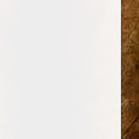
DREW ESTATE
PERDOMO
PADRON CIGARS
CUBAN CRAFTERS
DAVIDOFF OF GENEVA
AJ FERNANDEZ
ARTURO FUENTE
OLIVA
GURKHA
ROMEO Y JULIETA
View All