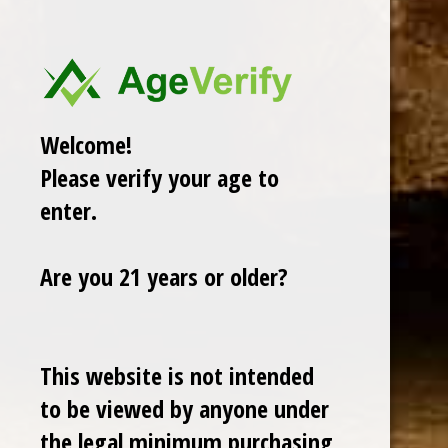
There are no products listed under this category.
Welcome!
Please verify your age to
enter.
Are you 21 years or older?
Cuban Crafters Homemade Cigars are of the finest
quality and crafted to the highest standards.
This website is not intended
Customers buy our cigars online confidently knowing
that they are backed by an exclusive Full Satisfaction
to be viewed by anyone under
Money-Back Guarantee.
the legal minimum purchasing