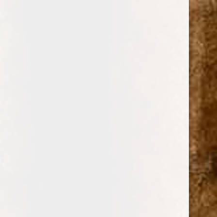
0
FUERA DE SERIE
CIGARS
BRANDS