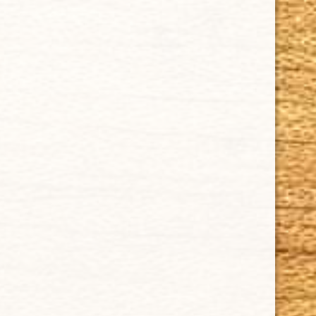
Tel: (305)642-5850 | Fax: (305)573-0226
sales@cubancrafters.com
© 2026 Cuban Crafters Cigars All Rights Reserved. All
Trademarks, product names, company names, and logos
are the property of their respective owners.
All prices subject to change without notice. We reserve the
right to limit quantities.
CUBAN CRAFTERS DOES NOT SELL TOBACCO TO ANYONE
UNDER THE AGE OF 21.
WARNING: CIGARS ARE NOT A SAFE ALTERNATIVE TO