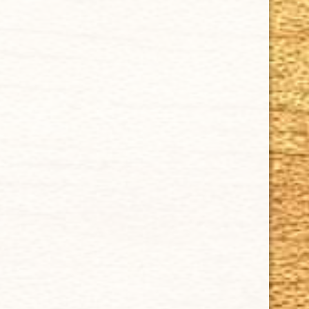
Contact Us
About Us
Cigar FAQ
ACCOUNT
Delivery
Order Tracking
Shipping & Returns
KEEP IN TOUCH
CUBAN CRAFTERS CIGARS | 3604 N.W. 7th Street