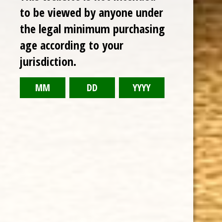
to be viewed by anyone under
the legal minimum purchasing
age according to your
jurisdiction.
ADD TO CART
CUBAN CRAFTERS BRAVO NEGRO HUMIDOR FOR 120 CIGARS
$159.99