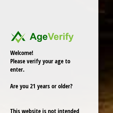
ADD TO CART
Welcome!
CUBAN CRAFTERS BRAVO DOS HUMIDOR FOR 120 CIGARS
Please verify your age to
enter.
$159.99
Are you 21 years or older?
This website is not intended