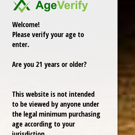
$11.00
Welcome!
Please verify your age to
enter.
Are you 21 years or older?
This website is not intended
to be viewed by anyone under
CHOOSE OPTIONS
the legal minimum purchasing
age according to your
CUBAN CRAFTERS 1959 MEDINA MADURO
jurisdiction.