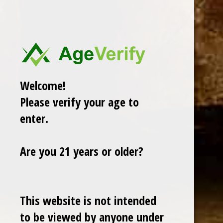
View All
There are no products listed under this category.
Welcome!
Please verify your age to
enter.
Are you 21 years or older?
Cuban Crafters Homemade Cigars are of the finest
This website is not intended
quality and crafted to the highest standards.
to be viewed by anyone under
Customers buy our cigars online confidently knowing