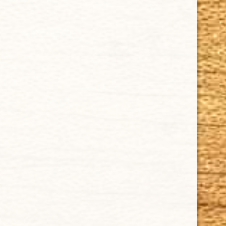
CUBAN CRAFTERS CIGARS | 3604 N.W. 7th Street
Tel: (305)642-5850 | Fax: (305)573-0226
sales@cubancrafters.com
© 2026 Cuban Crafters Cigars All Rights Reserved. All
Trademarks, product names, company names, and logos
are the property of their respective owners.
All prices subject to change without notice. We reserve the
right to limit quantities.
CUBAN CRAFTERS DOES NOT SELL TOBACCO TO ANYONE