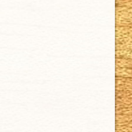
SUPPORT
Contact Us
About Us
Cigar FAQ
ACCOUNT
Delivery
Order Tracking
Shipping & Returns
KEEP IN TOUCH