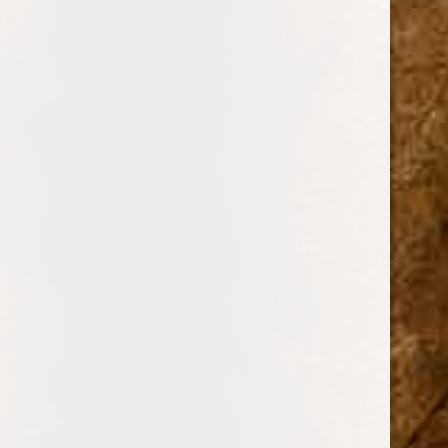
BRANDS
DREW ESTATE
PERDOMO
PADRON CIGARS
CUBAN CRAFTERS
DAVIDOFF OF GENEVA
AJ FERNANDEZ
ARTURO FUENTE
OLIVA
GURKHA
ROMEO Y JULIETA