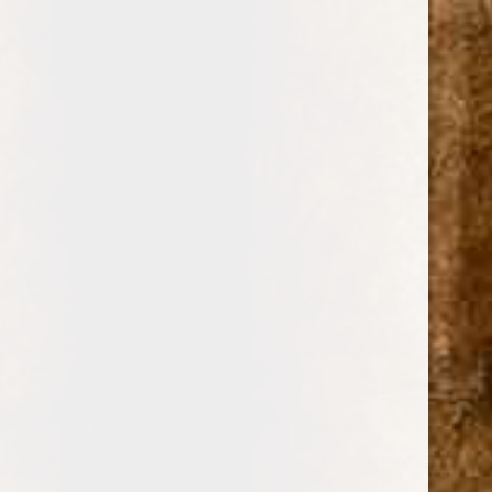
0
BUENA VISTA
TOBACCO FACTORY
CIGARS