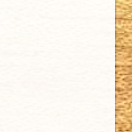
Cuban Crafters Homemade Cigars are of the finest
quality and crafted to the highest standards.
Customers buy our cigars online confidently knowing
that they are backed by an exclusive Full Satisfaction
Money-Back Guarantee.
HAPPY HOURS
Tuesday - Saturday: 8 a.m - 10 p.m (EST)
Tuesday - Saturday: 8 a.m - 10 p.m (EST)
IMPORTANT LINKS
Privacy Policy