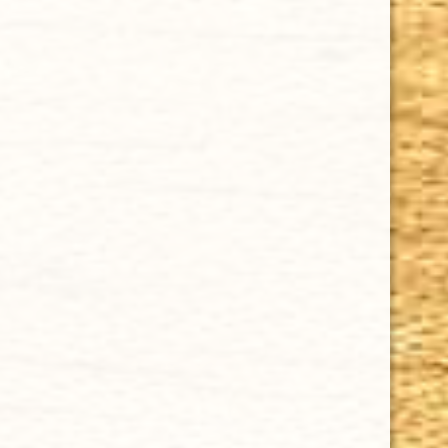
CHOOSE OPTIONS
CUBAN CRAFTERS HOUSE BLEND MADURO SINGLE CIGAR
$6.00