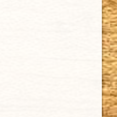
Our Guarantee
How Cigars Are Made
Terms and Conditions
SUPPORT
Contact Us
About Us
Cigar FAQ
ACCOUNT
Delivery
Order Tracking