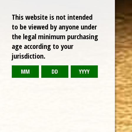
CUBAN CRAFTERS HOUSE BLEND MADURO 5 PACK
This website is not intended
$29.99
to be viewed by anyone under
the legal minimum purchasing
age according to your
jurisdiction.