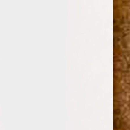
0
TOP 15 FULL-BODIED
CIGARS
SHOP BY PRICE