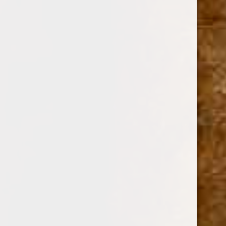
$0.00 - $11.00
$11.00 - $16.00
$16.00 - $20.00
$20.00 - $25.00
$25.00 - $30.00
BRANDS
DREW ESTATE
PERDOMO
PADRON CIGARS