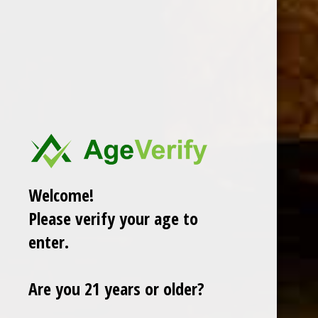
Welcome!
Please verify your age to
enter.
Are you 21 years or older?
CHOOSE OPTIONS