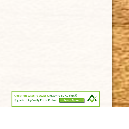
Shipping & Returns
KEEP IN TOUCH
CUBAN CRAFTERS CIGARS | 3604 N.W. 7th Street
Tel: (305)642-5850 | Fax: (305)573-0226
sales@cubancrafters.com
© 2026 Cuban Crafters Cigars All Rights Reserved. All
Trademarks, product names, company names, and logos