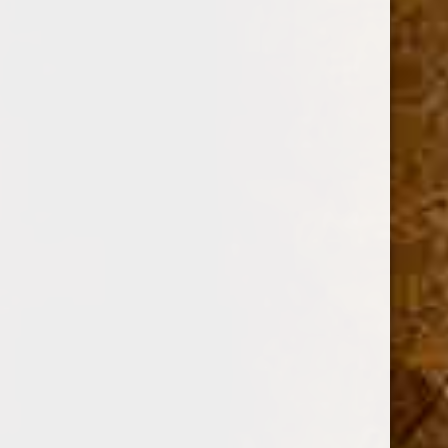
CUBAN CRAFTERS
DAVIDOFF OF GENEVA
AJ FERNANDEZ
ARTURO FUENTE
OLIVA
GURKHA
ROMEO Y JULIETA
View All
Sort By: