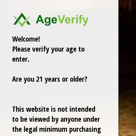
Welcome!
Please verify your age to
enter.
Are you 21 years or older?
DESCRIPTION
Shape
Double Robusto
This website is not intended
Size
4 1/2 x 54
Strength
Medium
to be viewed by anyone under
Wrapper
Cameroon
the legal minimum purchasing
Binder / Filler
Dominican Republic / Dominican Rep
Color
Colorado