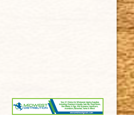
Terms and Conditions
SUPPORT
Contact Us
About Us
Cigar FAQ
ACCOUNT
Delivery
Order Tracking
Shipping & Returns