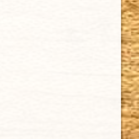
quality and crafted to the highest standards.
Customers buy our cigars online confidently knowing
that they are backed by an exclusive Full Satisfaction
Money-Back Guarantee.
HAPPY HOURS
Tuesday - Saturday: 8 a.m - 10 p.m (EST)
Tuesday - Saturday: 8 a.m - 10 p.m (EST)
IMPORTANT LINKS
Privacy Policy
Our Guarantee
How Cigars Are Made