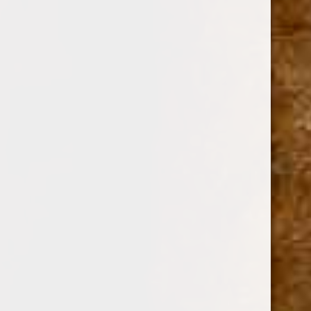
ARTURO FUENTE
SKU:
112798
Call us for availability at 305-573-0222