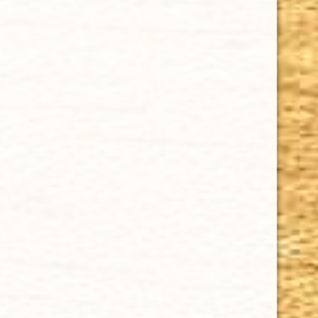
$16.25