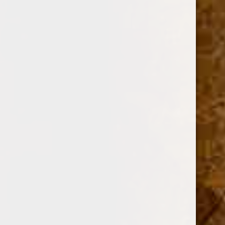
OPTIONS:
Required
SINGLE
BOX OF 25
Current
Stock: