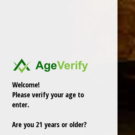
DESCRIPTION
The Arturo Fuente Corona Imperial Natural features
a
gorgeous African Cameroon wrapper that lays atop
Fuente's Dominican binder + filler
. The flavors consist of
burnt wood, a light pepper and sweet caramel!
Welcome!
RELATED PRODUCTS
Please verify your age to
enter.
TODAY NEW
Are you 21 years or older?
Sale