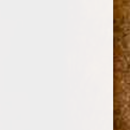
0
ARTURO FUENTE CORONA IMPERIAL NATURAL 6
1/2 x 46
(No reviews yet)
Write a Review