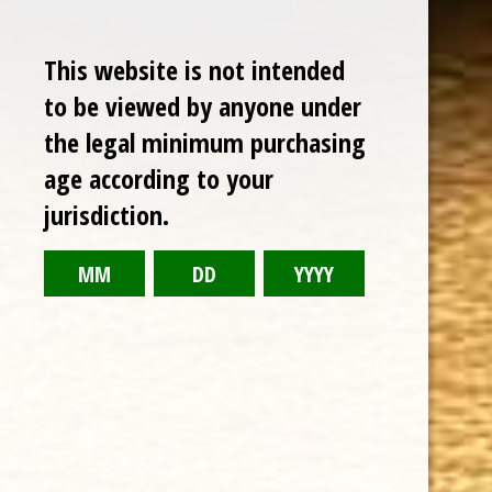
This website is not intended
to be viewed by anyone under
the legal minimum purchasing
age according to your
jurisdiction.
CHOOSE OPTIONS
ARTURO FUENTE DON CARLOS PRESIDENTE NATURAL 6 1/2 x 50