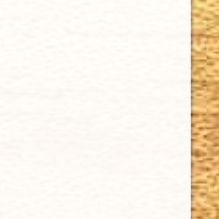
Cuban Crafters Homemade Cigars are of the finest