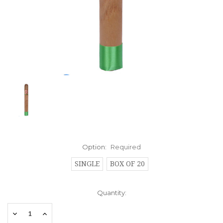
Option:
Required
SINGLE
BOX OF 20
Current
Quantity:
Stock:
Decrease
Increase
Quantity:
Quantity: