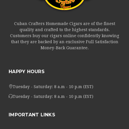
Cuban Crafters Homemade Cigars are of the finest
quality and crafted to the highest standards.
Customers buy our cigars online confidently knowing
that they are backed by an exclusive Full Satisfaction
Money-Back Guarantee.
HAPPY HOURS
Tuesday - Saturday: 8 a.m - 10 p.m (EST)
Tuesday - Saturday: 8 a.m - 10 p.m (EST)
IMPORTANT LINKS