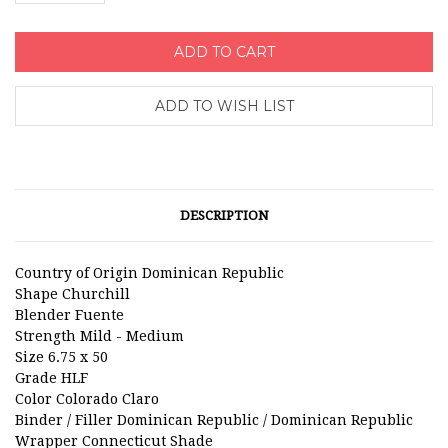
DESCRIPTION
Country of Origin
Dominican Republic
Shape
Churchill
Blender
Fuente
Strength
Mild - Medium
Size
6.75 x 50
Grade
HLF
Color
Colorado Claro
Binder / Filler
Dominican Republic / Dominican Republic
Wrapper
Connecticut Shade