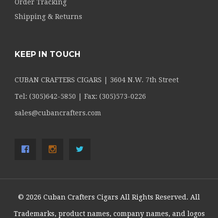
Order Tracking
Shipping & Returns
KEEP IN TOUCH
CUBAN CRAFTERS CIGARS | 3604 N.W. 7th Street
Tel: (305)642-5850 | Fax: (305)573-0226
sales@cubancrafters.com
© 2026 Cuban Crafters Cigars All Rights Reserved. All
Trademarks, product names, company names, and logos