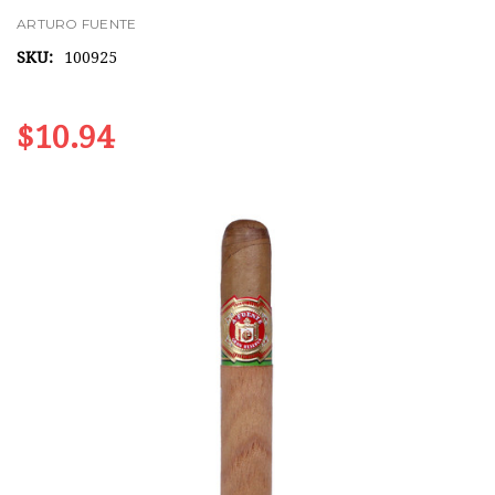
ARTURO FUENTE
SKU:
100925
$10.94