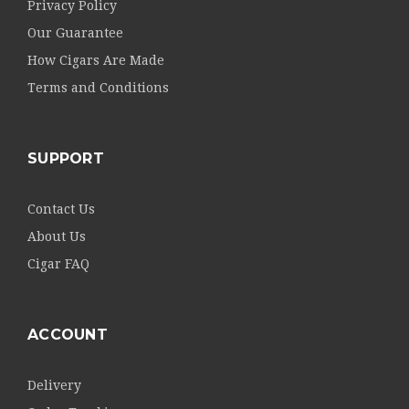
Privacy Policy
Our Guarantee
How Cigars Are Made
Terms and Conditions
SUPPORT
Contact Us
About Us
Cigar FAQ
ACCOUNT
Delivery