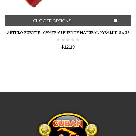
CHOOSE OPTIONS
ARTURO FUENTE - CHATEAU FUENTE NATURAL PYRAMID 6 x 52
$12.19