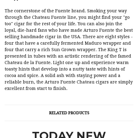
The cornerstone of the Fuente brand. Smoking your way
through the Chateau Fuente line, you might find your "go
too" cigar for the rest of your life. You can also join the
loyal, die-hard fans who have made Arturo Fuente the best
selling handmade cigar in the USA. There are eight styles -
four that have a carefully fermented Maduro wrapper and
four that carry a rich Sun Grown wrapper. The King T is
presented in tubes with an artistic rendering of the famed
Chateau de la Fuente. Light one up and experience warm
toasty hints that develop into a nutty taste with hints of
cocoa and spice. A solid ash with staying power and a
reliable burn, the Arturo Fuente Chateau cigars are simply
excellent from start to finish.
RELATED PRODUCTS
TODAY NEW