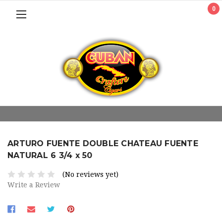
0
ARTURO FUENTE DOUBLE CHATEAU FUENTE
NATURAL 6 3/4 x 50
(No reviews yet)
Write a Review