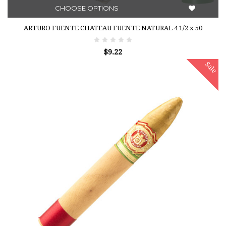
CHOOSE OPTIONS
ARTURO FUENTE CHATEAU FUENTE NATURAL 4 1/2 x 50
$9.22
Sale