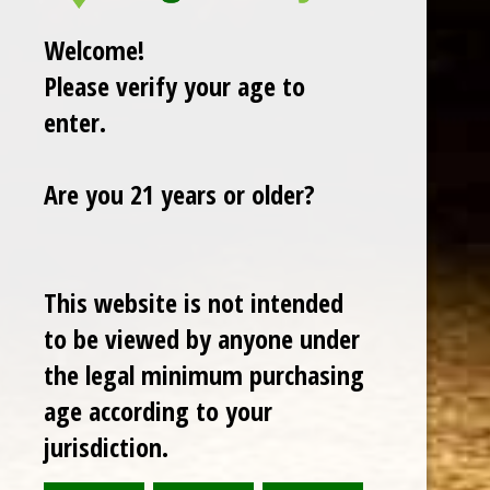
Welcome!
Please verify your age to
enter.
Are you 21 years or older?
This website is not intended
DESCRIPTION
to be viewed by anyone under
the legal minimum purchasing
Vitola:
Toro
Length:
6
age according to your
Ring:
54
Origin:
Nicaragua
jurisdiction.
Wrapper:
Habano Sun Grown Nicaragua
Binder:
Nicaragua