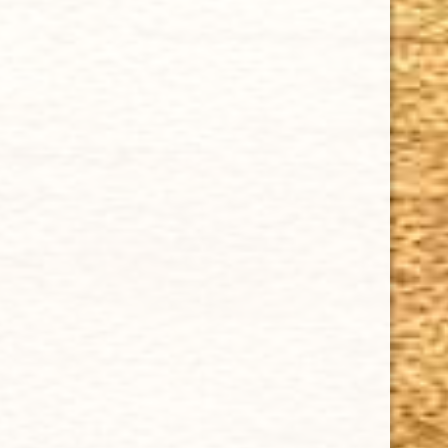
$15.95
Cuban Crafters Homemade Cigars are of the finest
quality and crafted to the highest standards.
Customers buy our cigars online confidently knowing