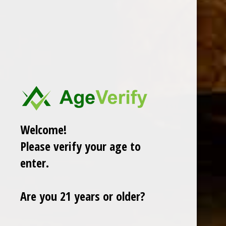
DESCRIPTION
Welcome!
RELATED PRODUCTS
Please verify your age to
enter.
TODAY NEW
Are you 21 years or older?
Sale