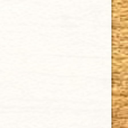
that they are backed by an exclusive Full Satisfaction
Money-Back Guarantee.
HAPPY HOURS
Tuesday - Saturday: 8 a.m - 10 p.m (EST)
Tuesday - Saturday: 8 a.m - 10 p.m (EST)
IMPORTANT LINKS
Privacy Policy
Our Guarantee
How Cigars Are Made
Terms and Conditions