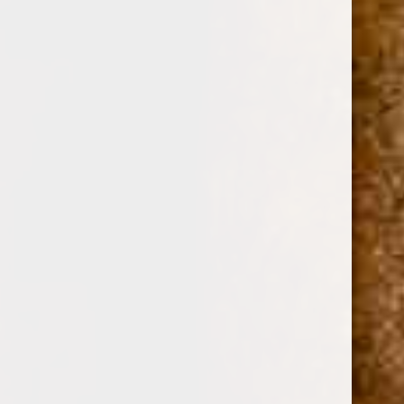
0
ASHTON CABINET NO.7 (6 1/4 x 52)
(No reviews yet)
Write a Review
ASHTON DISTRIBUTORS