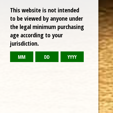
This website is not intended
to be viewed by anyone under
the legal minimum purchasing
age according to your
jurisdiction.
CHOOSE OPTIONS
ASHTON CABINET NO. 8 (7 x 49)
$14.62