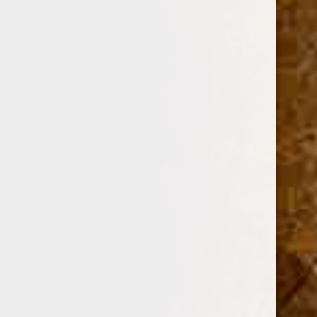
OPTION:
Required
SINGLE
BOX OF 25
Current
Quantity:
Stock:
Decrease
Increase
Quantity:
Quantity: