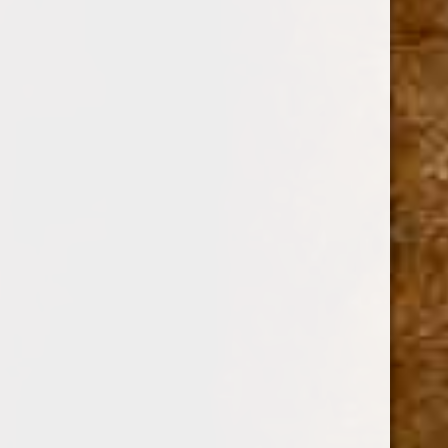
SKU:
112226
$15.59