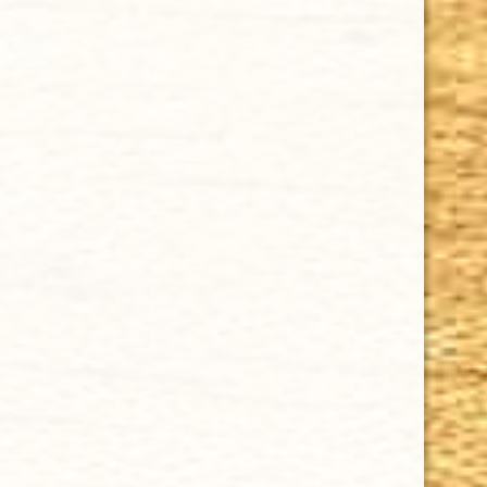
Sale
CHOOSE OPTIONS
ASHTON CABINET NO. 6 (5 1/2 x 50)