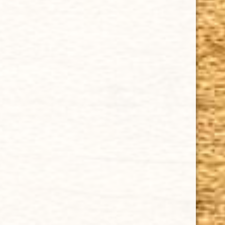
Cuban Crafters Homemade Cigars are of the finest
quality and crafted to the highest standards.
Customers buy our cigars online confidently knowing
that they are backed by an exclusive Full Satisfaction
Money-Back Guarantee.
HAPPY HOURS
Tuesday - Saturday: 8 a.m - 10 p.m (EST)
Tuesday - Saturday: 8 a.m - 10 p.m (EST)
IMPORTANT LINKS