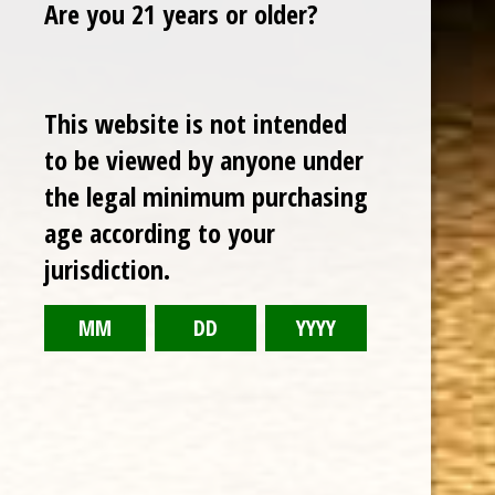
Are you 21 years or older?
TODAY NEW
This website is not intended
Sale
to be viewed by anyone under
the legal minimum purchasing
age according to your
jurisdiction.