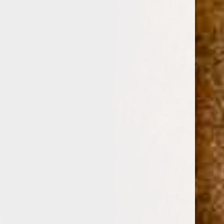
0
AVO SYNCRO TORO SELECTION 4-PACK
SAMPLER
(No reviews yet)
Write a Review