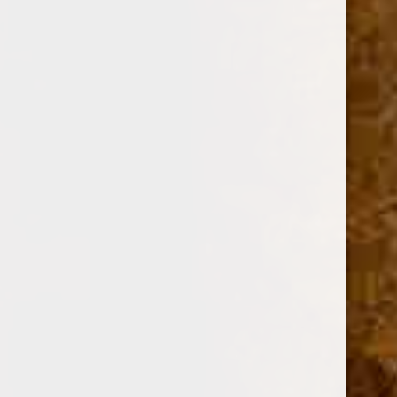
Current
Quantity:
Stock:
Decrease
Increase
Quantity:
Quantity: