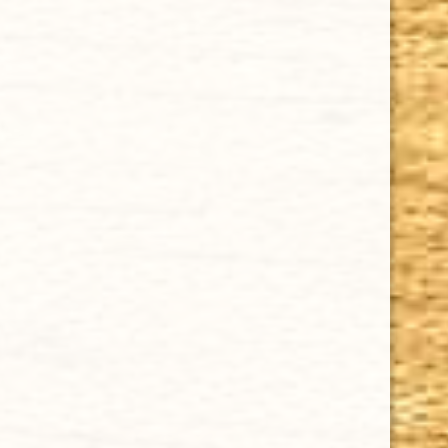
CHOOSE OPTIONS
AVO SYNCRO NICARAGUA FOGATA TORO 6 x 54
$11.52