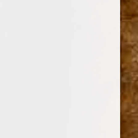
AVO CIGARS
SKU:
106753
$35.10