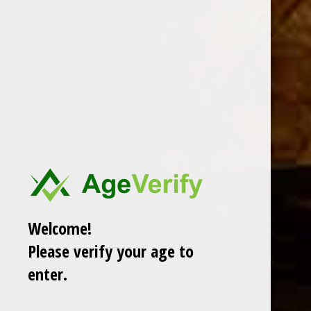
DESCRIPTION
Introducing the all new Fresh Pack Samplers from AVO,
featuring each brands’ best-selling blends in a Toro
format, at an unbeatable value. The new AVO Fresh Pack
Samplers offer a prime opportunity to explore the range of
premium blends while ensuring its freshness and flavor
integrity.
Welcome!
Please verify your age to
enter.
RELATED PRODUCTS