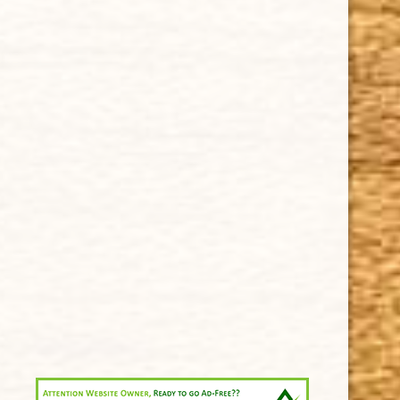
Privacy Policy
Our Guarantee
How Cigars Are Made
Terms and Conditions
SUPPORT
Contact Us
About Us
Cigar FAQ
ACCOUNT
Delivery