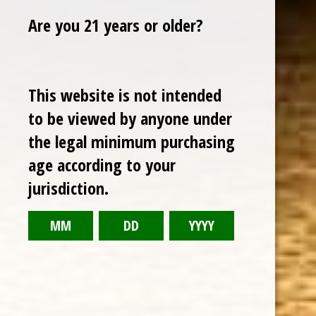
Are you 21 years or older?
BRICK HOUSE DOUBLE CONNECTICUT MIGHTY MIGHTY 6 1/4 x 60
$8.55
This website is not intended
Sale
to be viewed by anyone under
the legal minimum purchasing
age according to your
jurisdiction.