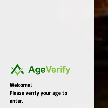
Sale
Welcome!
Please verify your age to
enter.
CHOOSE OPTIONS