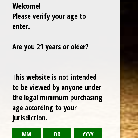
Welcome!
Please verify your age to
enter.
Are you 21 years or older?
This website is not intended
DESCRIPTION
to be viewed by anyone under
the legal minimum purchasing
Vitola:
Toro
age according to your
Length:
6
Ring:
54
jurisdiction.
Origin:
Honduras
Wrapper:
Honduran
Habano
Binder:
Honduras
Filler:
Honduras