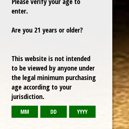
Please verify your age to
featuring three varieties of Cuban seed tobaccos. The
enter.
result is a dimensional, slightly spicy indulgence.
Are you 21 years or older?
RELATED PRODUCTS
TODAY NEW
This website is not intended
to be viewed by anyone under
the legal minimum purchasing
Sale
age according to your
jurisdiction.