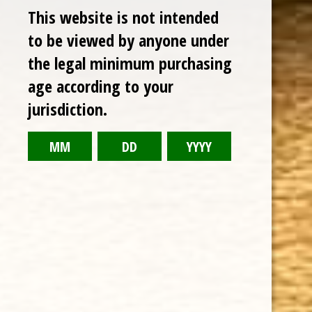
This website is not intended
to be viewed by anyone under
the legal minimum purchasing
1 Review
Show Reviews
age according to your
jurisdiction.
RELATED PRODUCTS
TODAY NEW