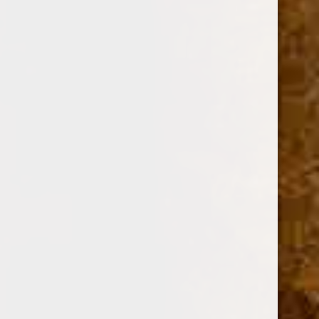
OPTION:
Required
SINGLE
PACK OF 4
BOX OF 20
Current
Quantity:
Stock:
Decrease
Increase
Quantity:
Quantity: