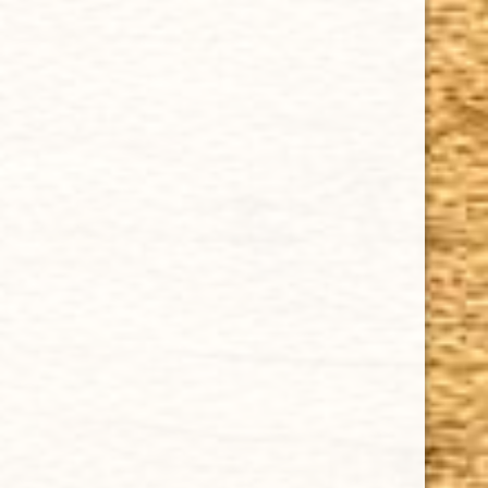
Cuban Crafters Homemade Cigars are of the finest
quality and crafted to the highest standards.
Customers buy our cigars online confidently knowing
that they are backed by an exclusive Full Satisfaction
Money-Back Guarantee.
HAPPY HOURS
Tuesday - Saturday: 8 a.m - 10 p.m (EST)
Tuesday - Saturday: 8 a.m - 10 p.m (EST)
IMPORTANT LINKS