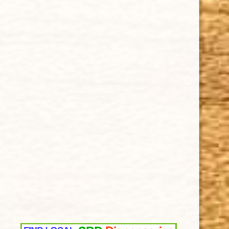
Privacy Policy
Our Guarantee
How Cigars Are Made
Terms and Conditions
SUPPORT
Contact Us
About Us
Cigar FAQ
ACCOUNT
Delivery