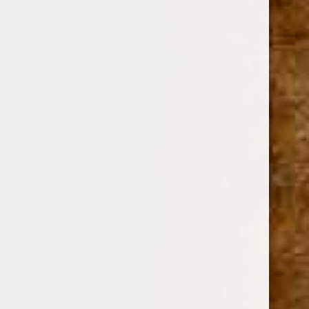
DAVIDOFF OF GENEVA
SKU:
242
$21.69