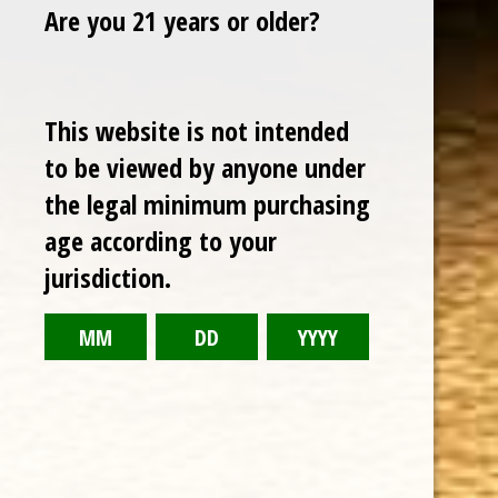
Are you 21 years or older?
Sale
This website is not intended
to be viewed by anyone under
the legal minimum purchasing
age according to your
jurisdiction.