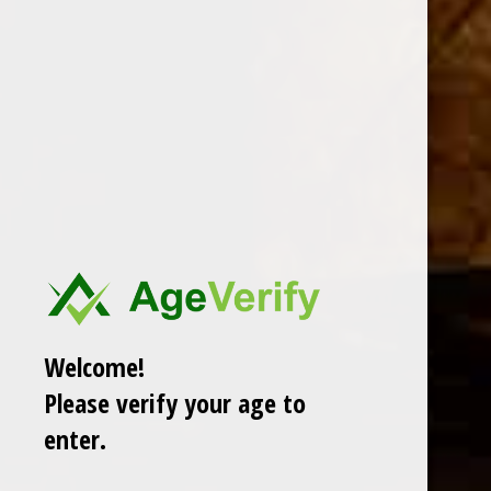
DESCRIPTION
DAVIDOFF WINSTON CHURCHILL ROBUSTO
Welcome!
Please verify your age to
RELATED PRODUCTS
enter.
TODAY NEW