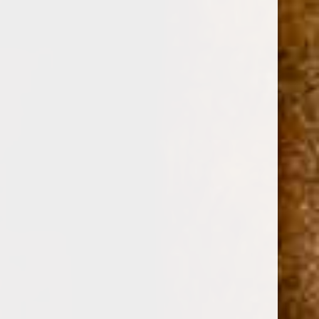
0
DAVIDOFF WINSTON CHURCHILL "THE
ORIGINAL SERIES" ROBUSTO 5 1/2 x 52
(No reviews yet)
Write a Review