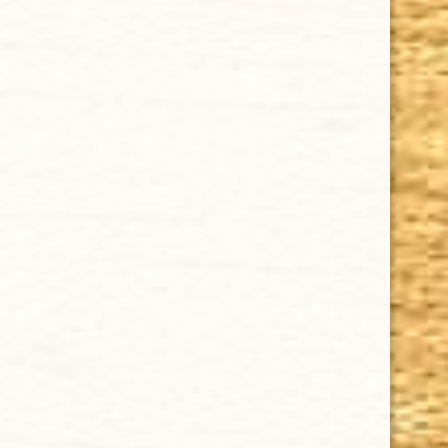
CHOOSE OPTIONS
DAVIDOFF WINSTON CHURCHILL "THE ORIGINAL SERIES" PETIT
CORONA 4 1/2 x 41
$14.31