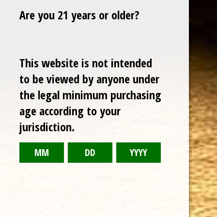
Are you 21 years or older?
This website is not intended
to be viewed by anyone under
the legal minimum purchasing
age according to your
jurisdiction.
DESCRIPTION
RELATED PRODUCTS