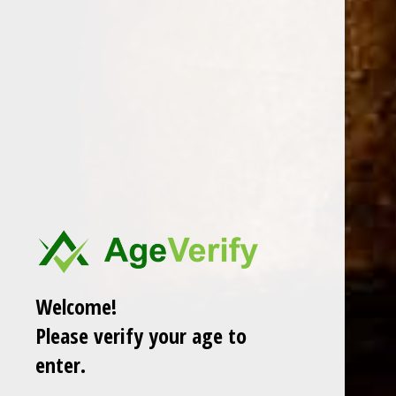
Welcome!
Please verify your age to
enter.