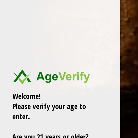
Welcome!
Please verify your age to
enter.
Are you 21 years or older?