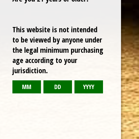
This website is not intended
to be viewed by anyone under
the legal minimum purchasing
age according to your
DESCRIPTION
jurisdiction.
DAVIDOFF GRAND CRU NO.3
RELATED PRODUCTS
TODAY NEW