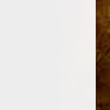
DESCRIPTION
Shape
Petit Corona
Size
4 x 43
Strength
Medium
Flavored
Yes
Wrapper
Proprietary
Color
Maduro
Binder / Filler
Proprietary / Proprietary
Grade
Hand Rolled / Long Filler
Blender
Drew Estate