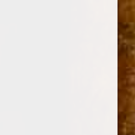
0
DEADWOOD LEATHER ROSE PETITE CORONA 4
x 43
(No reviews yet)
Write a Review