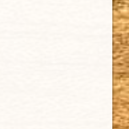
Tuesday - Saturday: 8 a.m - 10 p.m (EST)
IMPORTANT LINKS
Privacy Policy
Our Guarantee
How Cigars Are Made
Terms and Conditions
SUPPORT
Contact Us
About Us
Cigar FAQ