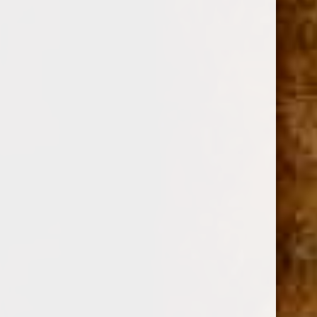
DREW ESTATE
SKU:
12548
$7.83