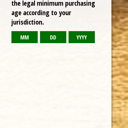
the legal minimum purchasing
age according to your
RELATED PRODUCTS
jurisdiction.
TODAY NEW
Sale