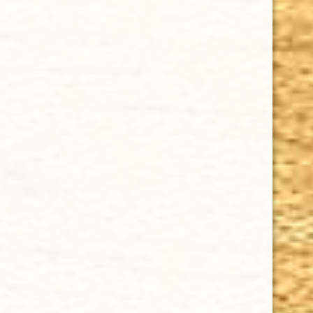
CHOOSE OPTIONS
DAVIDOFF MILLENNIUM PETIT CORONA 4 1/2 x 41
$17.73