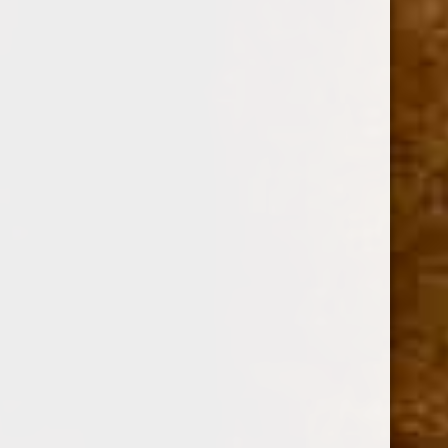
Option:
Required
SINGLE
BOX OF 24
Current
Quantity:
Stock:
Decrease
Increase
Quantity:
Quantity: