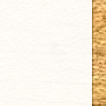
Cuban Crafters Homemade Cigars are of the finest
quality and crafted to the highest standards.
Customers buy our cigars online confidently knowing
that they are backed by an exclusive Full Satisfaction
Money-Back Guarantee.
HAPPY HOURS
Tuesday - Saturday: 8 a.m - 10 p.m (EST)