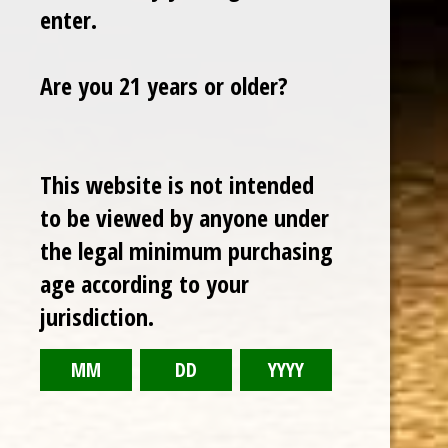
enter.
Are you 21 years or older?
RELATED PRODUCTS
TODAY NEW
This website is not intended
to be viewed by anyone under
the legal minimum purchasing
le
Sale
age according to your
jurisdiction.