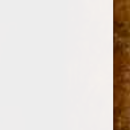
0
DREW ESTATE ACID KRUSH MORADO MADURO
TIN OF 10 (4x32)
(No reviews yet)
Write a Review