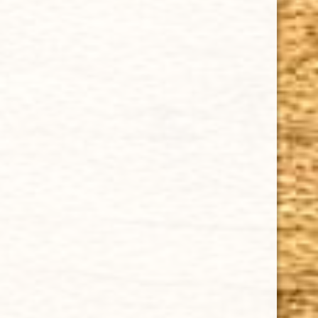
Cuban Crafters Homemade Cigars are of the finest
quality and crafted to the highest standards.
Customers buy our cigars online confidently knowing
that they are backed by an exclusive Full Satisfaction
Money-Back Guarantee.