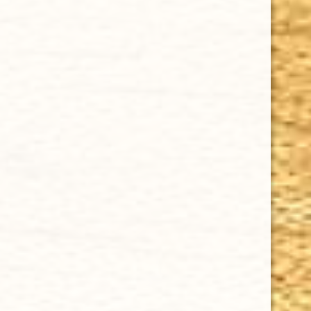
CHOOSE OPTIONS
DREW ESTATE ACID BLONDIE MADURO 4 x 38
$6.12