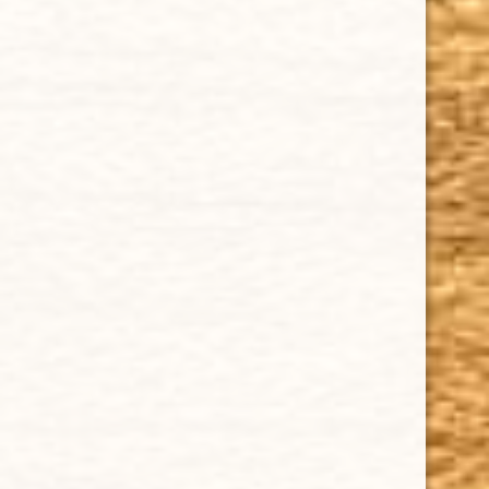
HAPPY HOURS
Tuesday - Saturday: 8 a.m - 10 p.m (EST)
Tuesday - Saturday: 8 a.m - 10 p.m (EST)
IMPORTANT LINKS
Privacy Policy
Our Guarantee
How Cigars Are Made
Terms and Conditions
SUPPORT