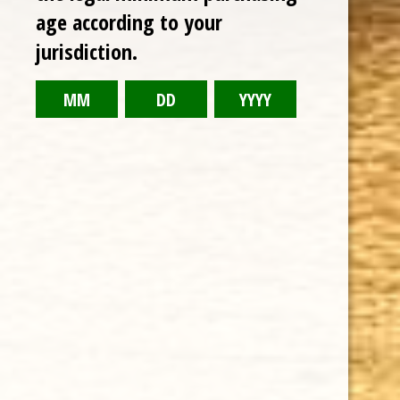
age according to your
RELATED PRODUCTS
jurisdiction.
TODAY NEW
Sale