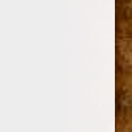
DREW ESTATE
SKU:
12698
$21.60