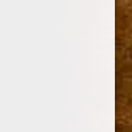
Option:
Required
TIN OF 10
CASE OF 5 TINS
Current
Quantity:
Stock:
Decrease
Increase
Quantity:
Quantity: