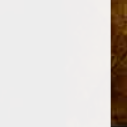
DESCRIPTION
Shape
Cigarillo
Size
4 x 32
Strength
Medium - Full
Wrapper
Connecticut Broadleaf
Binder / Filler
Nicaraguan / Nicaraguan
Grade
Hand Rolled / Long Filler
Color
Maduro
Blender
Jonathan Drew
Manufacturer
Drew Estate
Country of Origin
Nicaragua
Only a handful of people have been permitted to enter the
small, temple-like factory where ACID Cigars are created.
Tremendous amounts of various herbs and essential oils