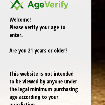
MUWAT
Welcome!
MUWAT KENTUCKY FIRE CURED
Please verify your age to
enter.
NICA RUSTICA
TABAK ESPECIAL
Are you 21 years or older?
UNDERCROWN 10
UNDERCROWN MADURO
This website is not intended
to be viewed by anyone under
UNDERCROWN SUN GROWN
the legal minimum purchasing
CHOO
age according to your
LIGA PRIVADA
LIGA PR
jurisdiction.