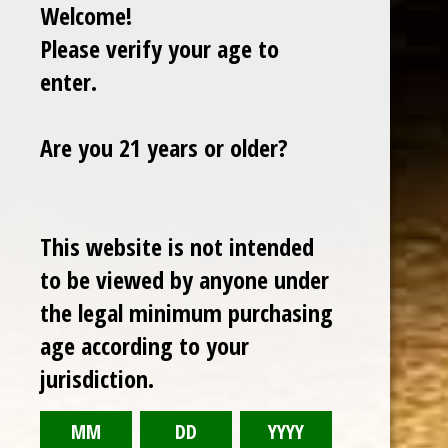
Welcome!
Please verify your age to
enter.
Are you 21 years or older?
CHOOSE OPTIONS
UNDERCROWN 10 TORO 6X52
This website is not intended
$13.19
to be viewed by anyone under
the legal minimum purchasing
Sale
age according to your
jurisdiction.