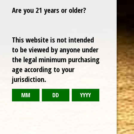
Are you 21 years or older?
This website is not intended
to be viewed by anyone under
the legal minimum purchasing
age according to your
DESCRIPTION
jurisdiction.
A mild to medium bodied cigar with a woody, peppe
leaves from Honduras and Nicaragua. A wallet-frie
RELATED PRODUCTS