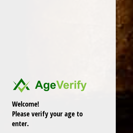
Welcome!
Please verify your age to
enter.