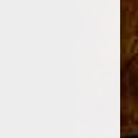
$832.50
Sale