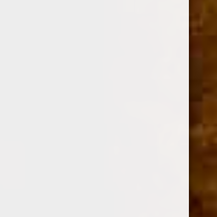
ADD TO CART
GURKHA 35TH HUMIDOR COMBO + 3 BUNDLES OF 25
(TORO,TORPEDO,FIGURADO)