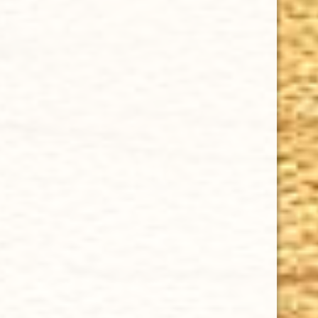
GURKHA SAN MIGUEL ROBUSTO 5 x 52