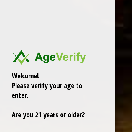
CHOOSE OPTIONS
GURKHA CELLAR RESERVE 15 YEAR NATURAL SOLARA DOUBLE
ROBUSTO 5 X 58
$9.88
Sale
Welcome!
Please verify your age to
enter.
Are you 21 years or older?