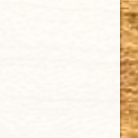
ADD TO CART
GURKHA GRAND RESERVE ROBUSTO NATURAL TUBO 5-PACK
$78.12