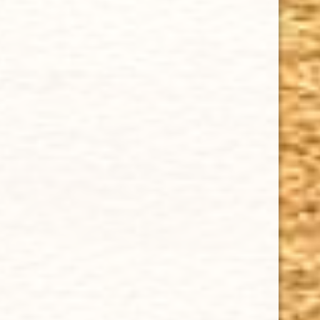
Sale
CHOOSE OPTIONS