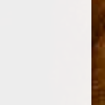
AJ FERNANDEZ
ARTURO FUENTE
OLIVA
GURKHA
ROMEO Y JULIETA
View All
Sort By:
Sale