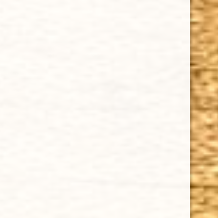
GURKHA GHOST ANGEL TUBO TORPEDO 6 x 52
$9.67
Sale