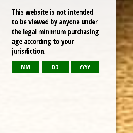
This website is not intended
to be viewed by anyone under
the legal minimum purchasing
age according to your
CHOOSE OPTIONS
jurisdiction.
GURKHA YEAR OF THE DRAGON 2024 FIGURADO 6 3/4 x 52
$22.50
Sale