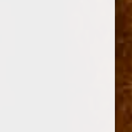
$0.00 - $174.00
$174.00 - $339.00
$339.00 - $503.00
$503.00 - $668.00
$668.00 - $833.00
BRANDS
DREW ESTATE
PERDOMO
PADRON CIGARS
CUBAN CRAFTERS
DAVIDOFF OF GENEVA