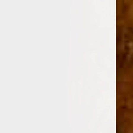
0
GURKHA CIGARS
SHOP BY PRICE