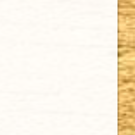
CHOOSE OPTIONS
GURKHA BEAUTY 25TH ANNIVERSARY 6 1/2 x 60
$27.00