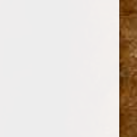
GURKHA
SKU:
106927
$13.45