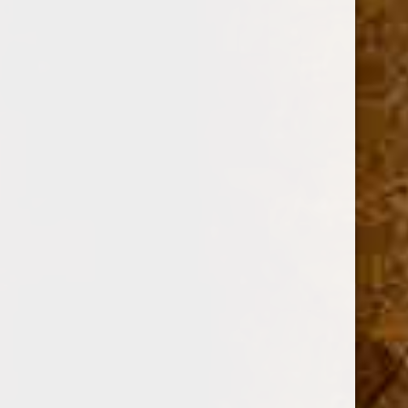
OPTION:
Required
SINGLE
BOX OF 10
Current
Quantity:
Stock:
Decrease
Increase
Quantity:
Quantity: