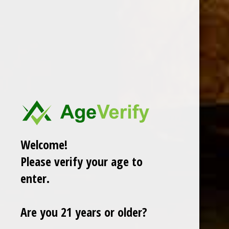
DESCRIPTION
Welcome!
Please verify your age to
RELATED PRODUCTS
enter.
TODAY NEW
Are you 21 years or older?