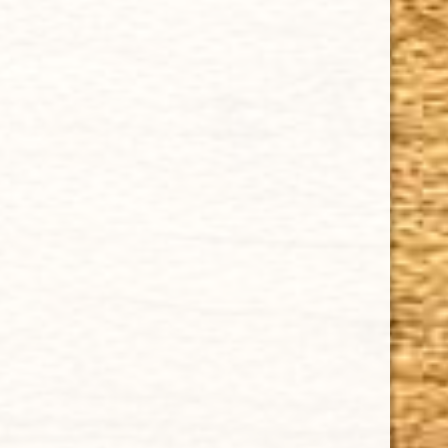
Cuban Crafters Homemade Cigars are of the finest
quality and crafted to the highest standards.
Customers buy our cigars online confidently knowing
that they are backed by an exclusive Full Satisfaction
Money-Back Guarantee.
HAPPY HOURS
Tuesday - Saturday: 8 a.m - 10 p.m (EST)
Tuesday - Saturday: 8 a.m - 10 p.m (EST)
IMPORTANT LINKS
Privacy Policy
Our Guarantee
How Cigars Are Made