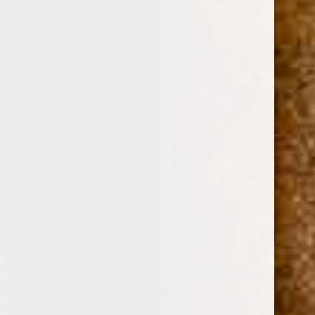
0
GURKHA COLECCION ESPECIAL NICARAGUA
PIRAMIDE 6 1/8 x 52
(No reviews yet)
Write a Review