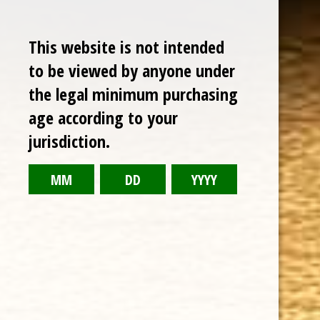
Sale
This website is not intended
to be viewed by anyone under
the legal minimum purchasing
age according to your
jurisdiction.
CHOOSE OPTIONS