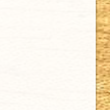
GURKHA 35TH ANNIVERSARY PIRAMIDE 6 1/8 x 52
$10.35