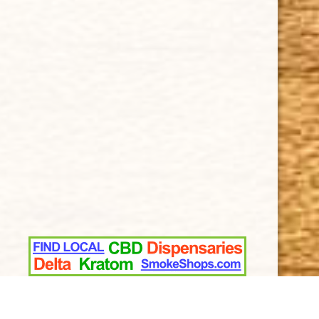
Terms and Conditions
SUPPORT
Contact Us
About Us
Cigar FAQ
ACCOUNT
Delivery
Order Tracking
Shipping & Returns