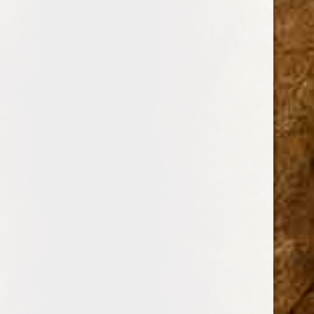
BRANDS
DREW ESTATE
PERDOMO
PADRON CIGARS
CUBAN CRAFTERS
DAVIDOFF OF GENEVA
AJ FERNANDEZ
ARTURO FUENTE
OLIVA
GURKHA