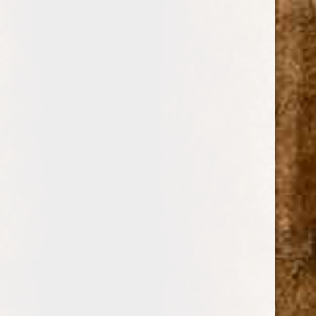
0
JOYA DE NICARAGUA