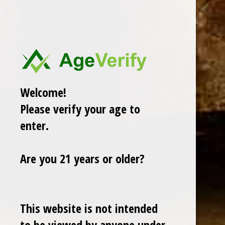
ROMEO Y JULIETA
View All
There are no products listed under this brand.
Welcome!
Please verify your age to
enter.
Are you 21 years or older?
This website is not intended
Cuban Crafters Homemade Cigars are of the finest
quality and crafted to the highest standards.
to be viewed by anyone under