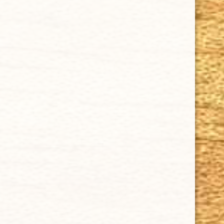
SUPPORT
Contact Us
About Us
Cigar FAQ
ACCOUNT
Delivery
Order Tracking
Shipping & Returns
KEEP IN TOUCH