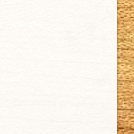
CUBAN CRAFTERS CIGARS | 3604 N.W. 7th Street
Tel: (305)642-5850 | Fax: (305)573-0226
sales@cubancrafters.com
© 2026 Cuban Crafters Cigars All Rights Reserved. All
Trademarks, product names, company names, and logos
are the property of their respective owners.
All prices subject to change without notice. We reserve the
right to limit quantities.