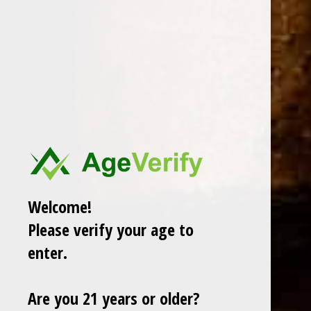
Welcome!
Please verify your age to
enter.
Are you 21 years or older?