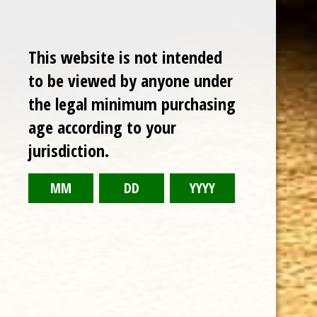
This website is not intended
to be viewed by anyone under
the legal minimum purchasing
age according to your
jurisdiction.
DESCRIPTION
RELATED PRODUCTS
TODAY NEW