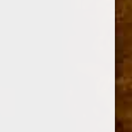
DESCRIPTION
Shape
Figurado
Size
6 x 60
Strength
Medium - Full
Wrapper
Ecuadorian Sungrown Habano
Binder / Filler
Nicaraguan / Nicaraguan
Color
Colorado Maduro
Grade
Hand Rolled / Long Filler
Blender
Oliva Cigar Co.
Country of Origin
Nicaragua
The Oliva Serie V is
a complex blend of Nicaraguan long