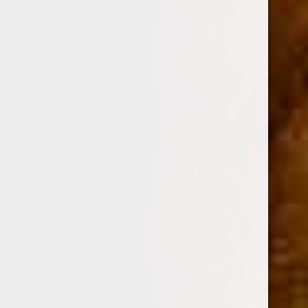
Option:
Required
SINGLE
BOX OF 24
Current
Quantity:
Stock:
Decrease
Increase
Quantity:
Quantity: