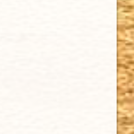
Cuban Crafters Homemade Cigars are of the finest
quality and crafted to the highest standards.
Customers buy our cigars online confidently knowing
that they are backed by an exclusive Full Satisfaction
Money-Back Guarantee.
HAPPY HOURS
Tuesday - Saturday: 8 a.m - 10 p.m (EST)
Tuesday - Saturday: 8 a.m - 10 p.m (EST)
IMPORTANT LINKS