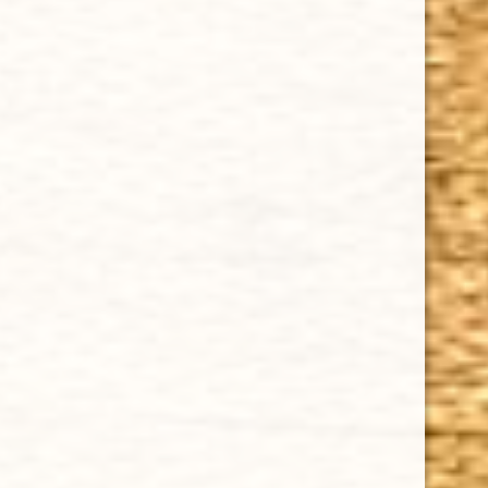
Privacy Policy
Our Guarantee
How Cigars Are Made
Terms and Conditions
SUPPORT
Contact Us
About Us
Cigar FAQ
ACCOUNT