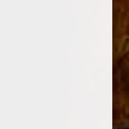
filler tobaccos, blended with specially fermented Jalapa
valley ligero, and finished with a high
priming
Habano
Sun Grown wrapper
. The cigar is blended
to deliver a full bodied taste while maintaining
unparalleled smoothness.
Oliva Serie V Cigars (90+ Rated Brand)
The Oliva Serie V has become one of the hottest selling
cigars on the market partly due to its consistently high
ratings and its friendly price. Leave it to Oliva to produce
such a great cigar and retail it at a reasonable price. But
what makes the Serie V so popular? It starts with a complex
blend of Nicaraguan tobaccos and the special use of Jalapa
Valley ligero, which provides some of Oliva V's signature
leather and spice on top of cedar as well as notes of coffee,
spice, with a touch of dark, unsweetened chocolate on the
finish. The cigar is finished with a high-priming Habano
Sun grown wrapper, which only adds to the cigar’s
immense depth and flavor. The Oliva Serie V is a full-
bodied cigar that smokes great out of the box, but also ages
nicely due to its full-bodied profile and complex flavors. If