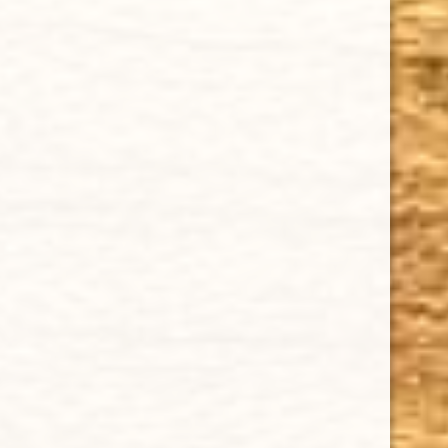
Delivery
Order Tracking
Shipping & Returns
KEEP IN TOUCH
CUBAN CRAFTERS CIGARS | 3604 N.W. 7th Street
Tel: (305)642-5850 | Fax: (305)573-0226
sales@cubancrafters.com