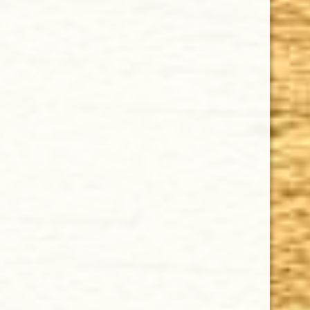
$12.90