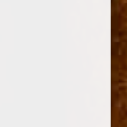
SKU:
110401
$15.34