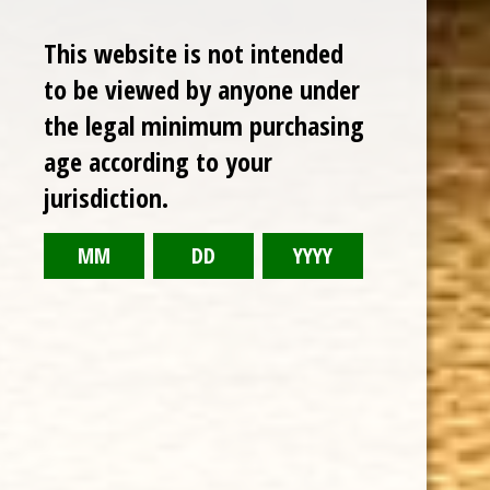
Sale
This website is not intended
to be viewed by anyone under
the legal minimum purchasing
age according to your
jurisdiction.
CHOOSE OPTIONS
OLIVA SERIE V LIGA ESPECIAL CHURCHILL EXTRA 7 x 52