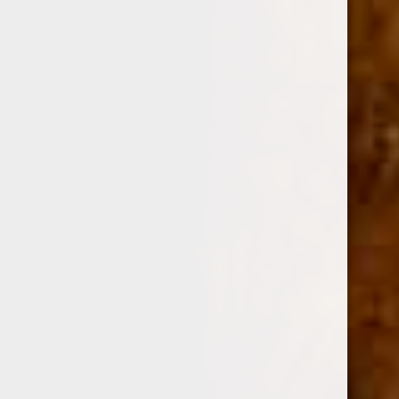
0
OLIVA SERIE V LIGA ESPECIAL FIGURADO 6X60
(No reviews yet)
Write a Review
OLIVA