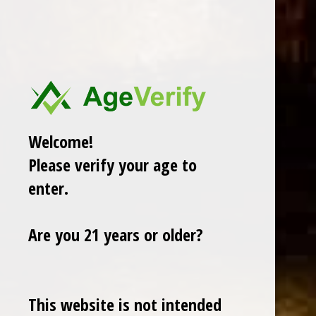
Welcome!
Please verify your age to
enter.
DESCRIPTION
Are you 21 years or older?
Shape
Corona Extra
Size
4 1/2 x 46
Strength
Medium
Box Pressed
This website is not intended
Wrapper
Ecuadorian Sumatra