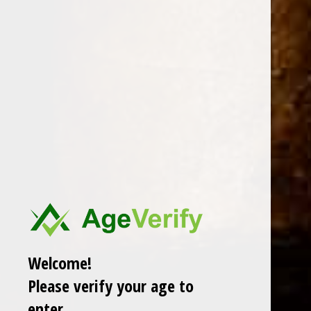
Welcome!
Please verify your age to
enter.