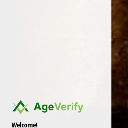
Welcome!