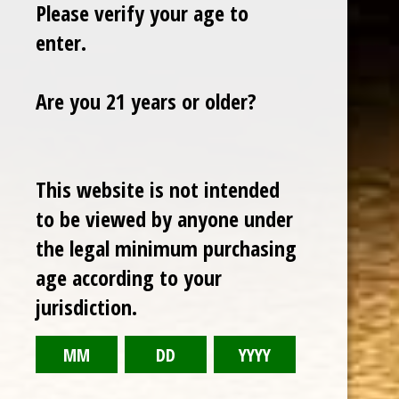
Please verify your age to
would find in most of the full bodied Pepin Garcia style
cigar’s, making this cigar a perfect choice for anytime of the
enter.
day.
Are you 21 years or older?
RELATED PRODUCTS
This website is not intended
TODAY NEW
to be viewed by anyone under
the legal minimum purchasing
age according to your
e
Sale
jurisdiction.