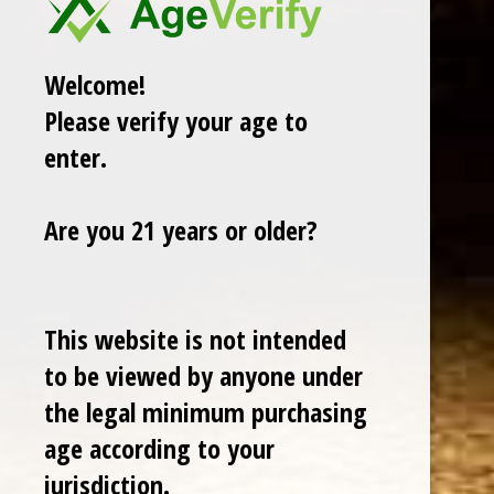
Welcome!
Please verify your age to
enter.
Are you 21 years or older?
DESCRIPTION
This website is not intended
to be viewed by anyone under
Country of Origin
Nicaragua
Shape
Robusto
the legal minimum purchasing
Blender
Don Pepin Garcia
Wrapper
Ecuadorian Sumatra
age according to your
Strength
Medium
jurisdiction.
Size
5 x 54