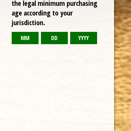
the legal minimum purchasing
age according to your
RELATED PRODUCTS
jurisdiction.
TODAY NEW