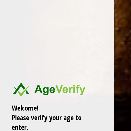
Welcome!
Please verify your age to
enter.