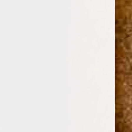
0
ZINO PLATINUM CROWN SERIES ROCKET TUBO
TORO 6 1/2 x 60
(No reviews yet)
Write a Review