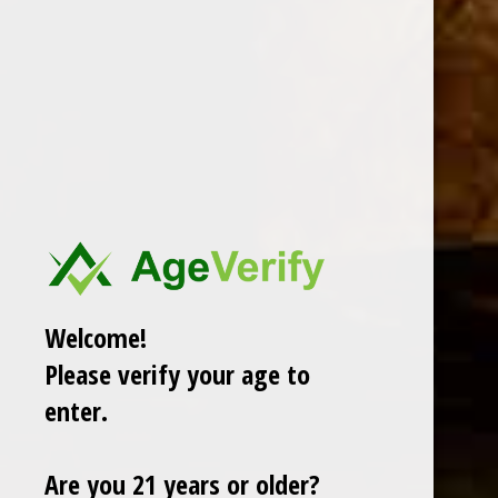
DESCRIPTION
Welcome!
Please verify your age to
RELATED PRODUCTS
enter.
TODAY NEW
Are you 21 years or older?