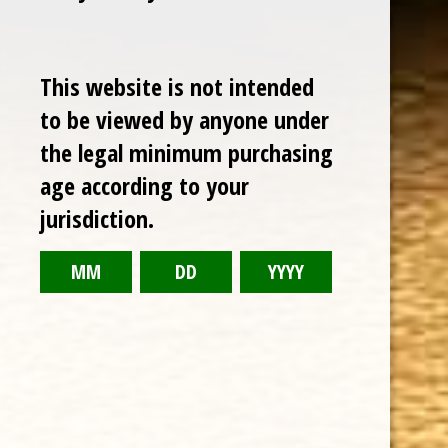
Sale
This website is not intended
to be viewed by anyone under
the legal minimum purchasing
age according to your
jurisdiction.
CHOOSE OPTIONS