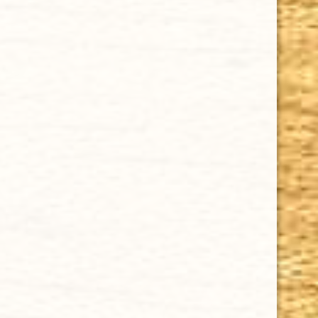
ZINO NICARAGUA TORO 6 x 50
$6.95