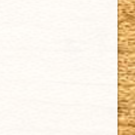
Cuban Crafters Homemade Cigars are of the finest
quality and crafted to the highest standards.
Customers buy our cigars online confidently knowing
that they are backed by an exclusive Full Satisfaction
Money-Back Guarantee.
HAPPY HOURS
Tuesday - Saturday: 8 a.m - 10 p.m (EST)
Tuesday - Saturday: 8 a.m - 10 p.m (EST)
IMPORTANT LINKS
Privacy Policy
Our Guarantee