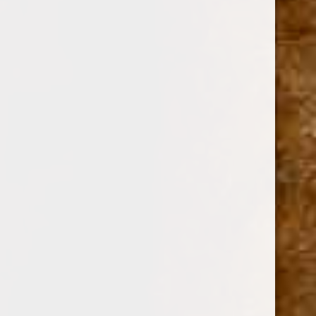
ZINO
SKU:
107359
$41.17