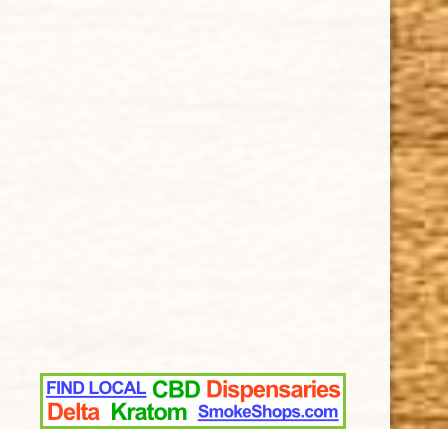
How Cigars Are Made
Terms and Conditions
SUPPORT
Contact Us
About Us
Cigar FAQ
ACCOUNT
Delivery
Order Tracking
Shipping & Returns