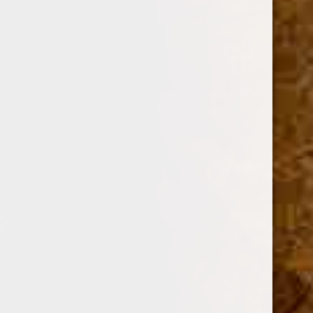
Option:
Required
Current
Quantity:
Stock:
Decrease
Increase
Quantity:
Quantity: