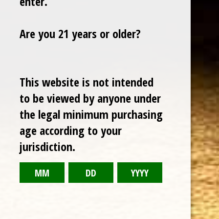
enter.
Are you 21 years or older?
The Berger and Argenti Fatso i
This website is not intended
READ MORE
to be viewed by anyone under
the legal minimum purchasing
age according to your
jurisdiction.
Large 80 Ring Gaug
Jul 10th 2019