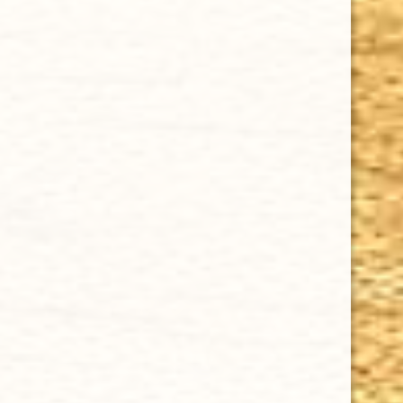
CHOOSE OPTIONS
ARTURO FUENTE - CASA CUBA DOBLE CINCO 5 x 50
$14.04