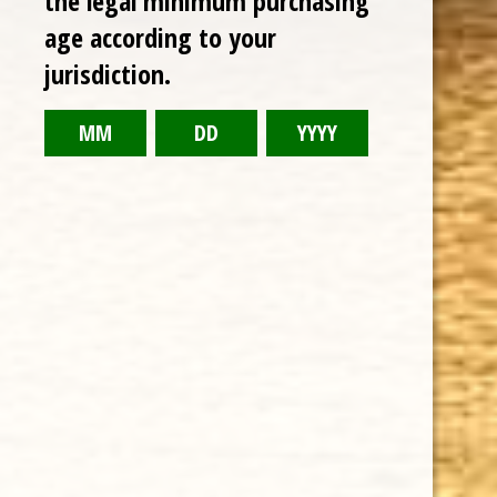
the legal minimum purchasing
age according to your
RELATED PRODUCTS
jurisdiction.
TODAY NEW
Sale