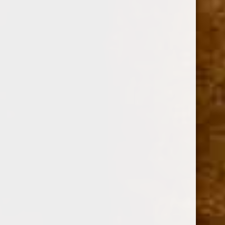
Option:
Required
SINGLE
BOX OF 30
Current
Quantity:
Stock:
Decrease
Increase
Quantity:
Quantity: