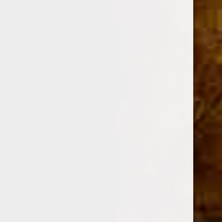
DESCRIPTION
Shape
Churchill
Size
6 1/2 x 47
Strength
Medium
Country of Origin
Dominican Republic
Wrapper
Cameroon
Color
Colorado
Binder / Filler
Dominican Republic / Dominican Republic
Grade
Hand Rolled / Long Filler
Blender
Fuente