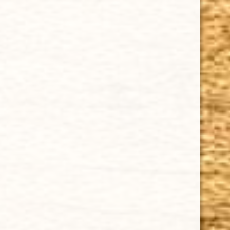
Cuban Crafters Homemade Cigars are of the finest
quality and crafted to the highest standards.
Customers buy our cigars online confidently knowing
that they are backed by an exclusive Full Satisfaction
Money-Back Guarantee.
HAPPY HOURS
Tuesday - Saturday: 8 a.m - 10 p.m (EST)
Tuesday - Saturday: 8 a.m - 10 p.m (EST)