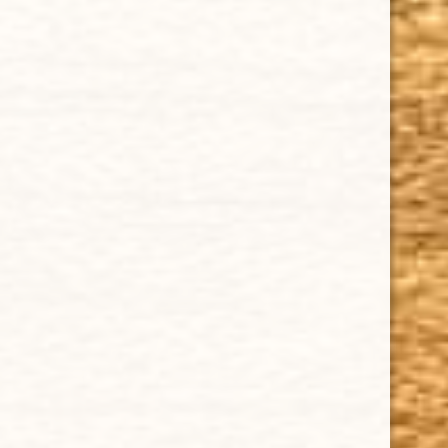
IMPORTANT LINKS
Privacy Policy
Our Guarantee
How Cigars Are Made
Terms and Conditions
SUPPORT
Contact Us
About Us
Cigar FAQ