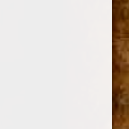
ARTURO FUENTE
SKU:
106323
$12.02