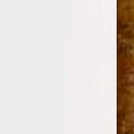
0
CASA CUBA BY FUENTE DIVINE INSPIRATION 6
1/2 x 47
(No reviews yet)
Write a Review