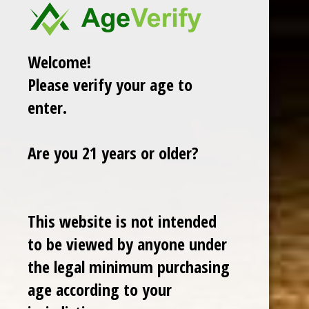
AP 1080 S HUMIDOR
$94.99
Welcome!
Please verify your age to
enter.
Are you 21 years or older?
This website is not intended
to be viewed by anyone under
the legal minimum purchasing
age according to your